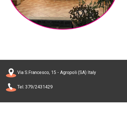
Via S.Francesco, 15 - Agropoli (SA) Italy
Tel. 379/2431429