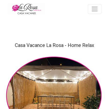
Casa Vacance La Rosa - Home Relax